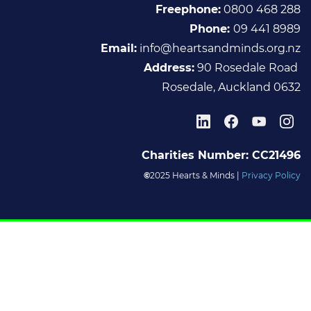
Freephone:
0800 468 288
Phone:
09 441 8989
Email :
info@heartsandminds.org.nz
Address:
90 Rosedale Road
Rosedale, Auckland 0632
Charities Number: CC21496
©
2025 Hearts & Minds |
Privacy Policy