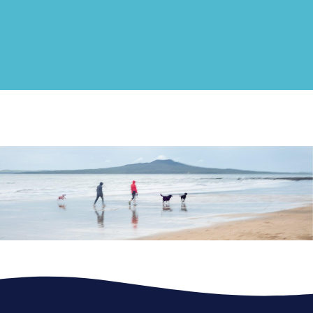
equitable access to effective, free and low-cost
mental health support.