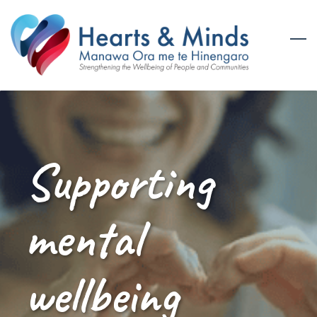
Skip
to
main
content
Supporting
mental
wellbeing