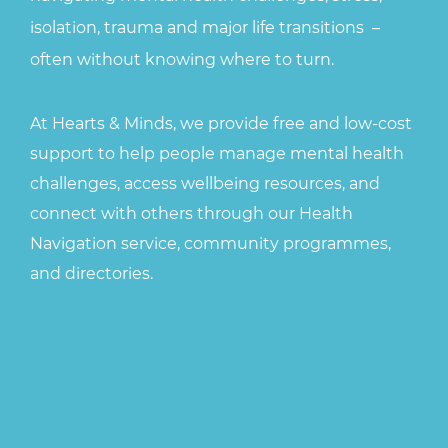
isolation, trauma and major life transitions
–
often without knowing where to turn.
At Hearts & Minds, we provide free and low-cost
support to help people manage mental health
challenges, access wellbeing resources, and
connect with others through our Health
Navigation service, community programmes,
and directories.
Our mission is to strengthen resilience in
individuals, whānau, and communities through