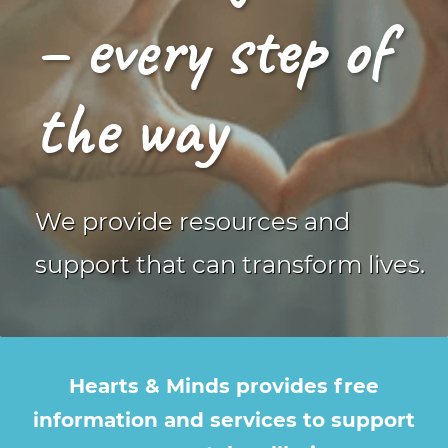
– every step of
the way
We provide resources and
support that can transform lives.
Hearts & Minds provides free
information and services
to support