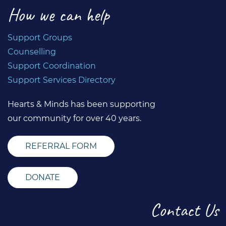
How we can help
Support Groups
Counselling
Support Coordination
Support Services Directory
Hearts & Minds has been supporting
our community for over 40 years.
REFERRAL FORM
DONATE
Contact Us