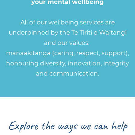
your mental wellbeing
All of our wellbeing services are
underpinned by the Te Tiriti o Waitangi
and our values:
manaakitanga (caring, respect, support),
honouring diversity, innovation, integrity
and communication.
Explore the ways we can help