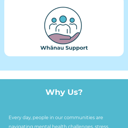
Why ​Us?
Every day, people in our communities are
navigating mental health challenges, stress,